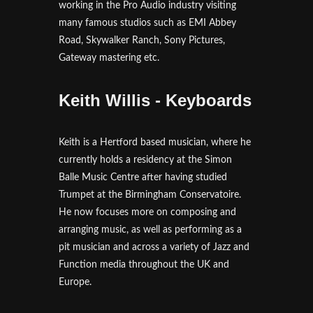
working in the Pro Audio industry visiting
many famous studios such as EMI Abbey
Road, Skywalker Ranch, Sony Pictures,
Gateway mastering etc.
Keith Willis - Keyboards
Keith is a Hertford based musician, where he
currently holds a residency at the Simon
Balle Music Centre after having studied
Trumpet at the Birmingham Conservatoire.
He now focuses more on composing and
arranging music, as well as performing as a
pit musician and across a variety of Jazz and
Function media throughout the UK and
Europe.