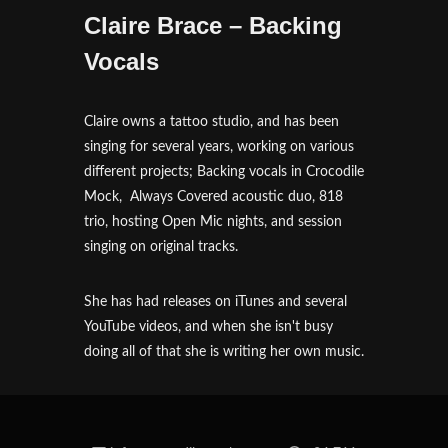
Claire Brace – Backing
Vocals
Claire owns a tattoo studio, and has been
singing for several years, working on various
different projects; Backing vocals in Crocodile
Mock, Always Covered acoustic duo, 818
trio, hosting Open Mic nights, and session
singing on original tracks.
She has had releases on iTunes and several
YouTube videos, and when she isn't busy
doing all of that she is writing her own music.