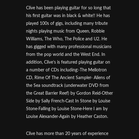
Clive has been playing guitar for so long that
his first guitar was in black & white!! He has
played 100s of gigs, including many tribute
nights playing music from Queen, Robbie
Williams, The Who, The Police and U2. He
has gigged with many professional musicians
from the pop world and the West End. In
addition, Clive’s is featured playing guitar on
a number of CDs including:·The Mellotron
CD, Rime Of The Ancient Sampler· Aliens of
the Sea soundtrack (underwater DVD from
the Great Barrier Reef) by Gordon Reid·Other
Side by Sally French·Cast In Stone by Louise
Stone·Falling by Louise Stone·Here I am by
Louise Alexander·Again by Heather Caston.
Clive has more than 20 years of experience