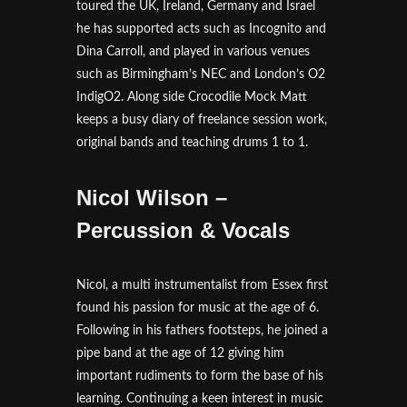
toured the UK, Ireland, Germany and Israel
he has supported acts such as Incognito and
Dina Carroll, and played in various venues
such as Birmingham’s NEC and London’s O2
IndigO2. Along side Crocodile Mock Matt
keeps a busy diary of freelance session work,
original bands and teaching drums 1 to 1.
Nicol Wilson –
Percussion & Vocals
Nicol, a multi instrumentalist from Essex first
found his passion for music at the age of 6.
Following in his fathers footsteps, he joined a
pipe band at the age of 12 giving him
important rudiments to form the base of his
learning. Continuing a keen interest in music