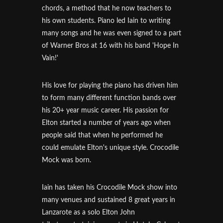
chords, a method that he now teachers to
his own students. Piano led Iain to writing
many songs and he was even signed to a part
of Warner Bros at 16 with his band 'Hope In
Vain!'
His love for playing the piano has driven him
to form many different function bands over
his 20+ year music career. His passion for
Elton started a number of years ago when
people said that when he performed he
could emulate Elton's unique style. Crocodile
Mock was born.
Iain has taken his Crocodile Mock show into
many venues and sustained 8 great years in
Lanzarote as a solo Elton John