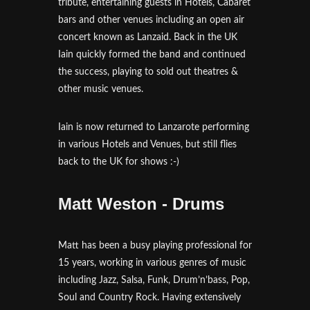
tribute, entertaining guests in Hotels, Cabaret
bars and other venues including an open air
concert known as Lanzaid. Back in the UK
Iain quickly formed the band and continued
the success, playing to sold out theatres &
other music venues.
Iain is now returned to Lanzarote performing
in various Hotels and Venues, but still flies
back to the UK for shows :-)
Matt Weston - Drums
Matt has been a busy playing professional for
15 years, working in various genres of music
including Jazz, Salsa, Funk, Drum’n’bass, Pop,
Soul and Country Rock. Having extensively