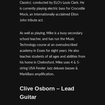
Classics‘, conducted by ELO’s Louis Clark. He
is currently playing electric bass for Crocodile
Mock, an internationally-acclaimed Elton
John tribute act.
As well as playing, Mike is a busy secondary
school teacher, and has run the Music
Technology course at an oversubscribed
academy in Essex for eight years. He also
teaches students of all ages and abilities from
his home in Chelmsford. Mike uses 4 & 5-
string USA Fender Jazz deluxes basses &
MarkBass amplification.
Clive Osborn – Lead
Guitar