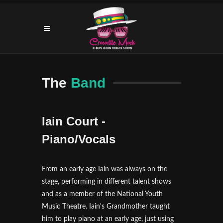
The
Band
Iain Court -
Piano/Vocals
From an early age Iain was always on the
stage, performing in different talent shows
and as a member of the National Youth
Music Theatre. Iain's Grandmother taught
him to play piano at an early age, just using