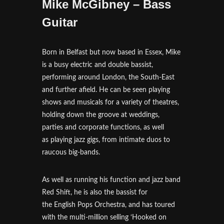
Mike McGibney – Bass
Guitar
Born in Belfast but now based in Essex, Mike
is a busy electric and double bassist,
performing around London, the South-East
and further afield. He can be seen playing
shows and musicals for a variety of theatres,
holding down the groove at weddings,
parties and corporate functions, as well
as playing jazz gigs, from intimate duos to
raucous big-bands.
As well as running his function and jazz band
Red Shift, he is also the bassist for
the English Pops Orchestra, and has toured
with the multi-million selling ‘Hooked on