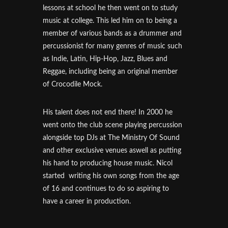
lessons at school he then went on to study
music at college. This led him on to being a
member of various bands as a drummer and
percussionist for many genres of music such
as Indie, Latin, Hip-Hop, Jazz, Blues and
Reggae, including being an original member
of Crocodile Mock.
His talent does not end there! In 2000 he
went onto the club scene playing percussion
alongside top DJs at The Ministry Of Sound
and other exclusive venues aswell as putting
his hand to producing house music. Nicol
started writing his own songs from the age
of 16 and continues to do so aspiring to
have a career in production.