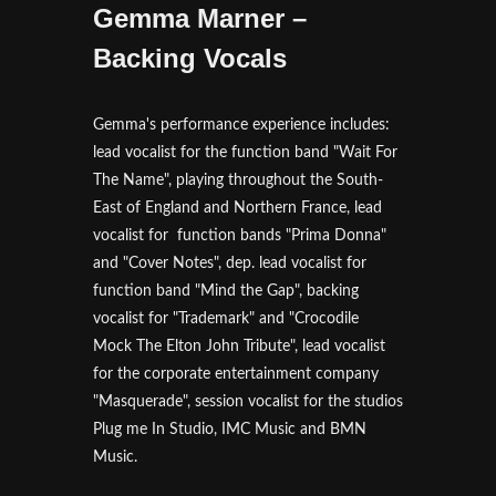
Gemma Marner –
Backing Vocals
Gemma's performance experience includes:
lead vocalist for the function band "Wait For
The Name", playing throughout the South-
East of England and Northern France, lead
vocalist for function bands "Prima Donna"
and "Cover Notes", dep. lead vocalist for
function band "Mind the Gap", backing
vocalist for "Trademark" and "Crocodile
Mock The Elton John Tribute", lead vocalist
for the corporate entertainment company
"Masquerade", session vocalist for the studios
Plug me In Studio, IMC Music and BMN
Music.