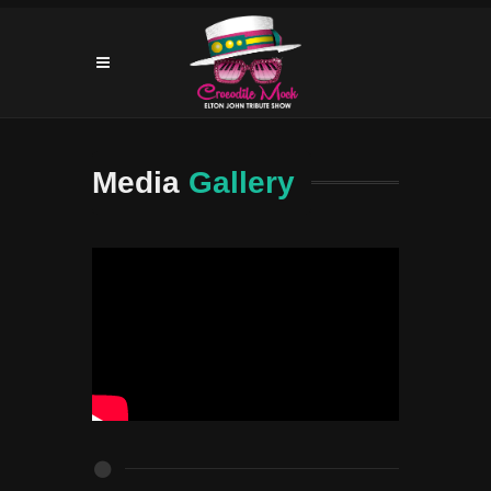
Media
Gallery