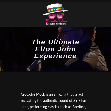
The Ultimate
Elton John
Experience
Crocodile Mock is an amazing tribute act
recreating the authentic sound of Sir Elton
John, performing classics such as Sacrifice,