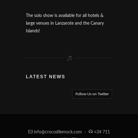
The solo show is available for all hotels &
large venues in Lanzarote and the Canary
Islands!
LATEST NEWS
Follow Us on Twitter
info@crocodilemock.com
·
+34 711