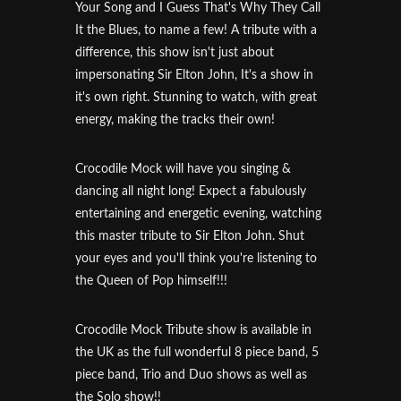
Your Song and I Guess That's Why They Call
It the Blues, to name a few! A tribute with a
difference, this show isn't just about
impersonating Sir Elton John, It's a show in
it's own right. Stunning to watch, with great
energy, making the tracks their own!
Crocodile Mock will have you singing &
dancing all night long! Expect a fabulously
entertaining and energetic evening, watching
this master tribute to Sir Elton John. Shut
your eyes and you'll think you're listening to
the Queen of Pop himself!!!
Crocodile Mock Tribute show is available in
the UK as the full wonderful 8 piece band, 5
piece band, Trio and Duo shows as well as
the Solo show!!