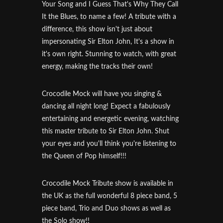
Your Song and I Guess That's Why They Call
It the Blues, to name a few! A tribute with a
difference, this show isn't just about
impersonating Sir Elton John, It's a show in
it's own right. Stunning to watch, with great
energy, making the tracks their own!
Crocodile Mock will have you singing &
dancing all night long! Expect a fabulously
entertaining and energetic evening, watching
this master tribute to Sir Elton John. Shut
your eyes and you'll think you're listening to
the Queen of Pop himself!!!
Crocodile Mock Tribute show is available in
the UK as the full wonderful 8 piece band, 5
piece band, Trio and Duo shows as well as
the Solo show!!