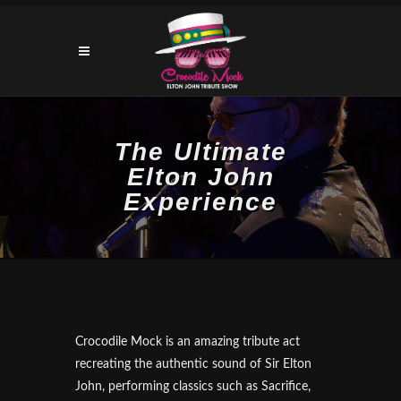
The Ultimate
Elton John
Experience
Crocodile Mock is an amazing tribute act
recreating the authentic sound of Sir Elton
John, performing classics such as Sacrifice,