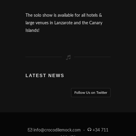
The solo show is available for all hotels &
large venues in Lanzarote and the Canary
Islands!
LATEST NEWS
Follow Us on Twitter
info@crocodilemock.com
·
+34 711